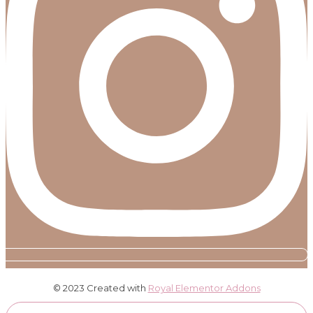
© 2023 Created with
Royal Elementor Addons