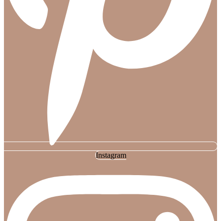
Instagram