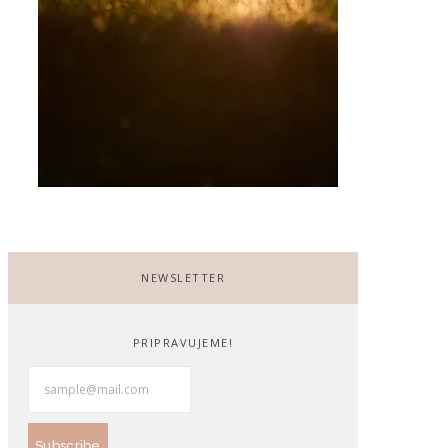
NEWSLETTER
PRIPRAVUJEME!
Subscribe