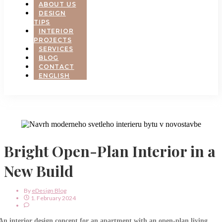
ABOUT US
DESIGN
TIPS
INTERIOR
PROJECTS
SERVICES
BLOG
CONTACT
ENGLISH
Bright Open-Plan Interior in a
New Build
By
EDesign Blog
1. February 2024
An interior design concept for an apartment with an open-plan living