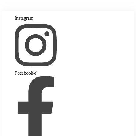
Instagram
Facebook-f