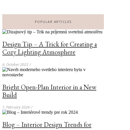
POPULAR ARTICLES
Design Tip – A Trick for Creating a
Cozy Lighting Atmosphere
6. October 2023
/
Bright Open-Plan Interior in a New
Build
1. February 2024
/
Blog – Interior Design Trends for