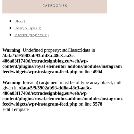
CATEGORIES
Blog
(1)
Design Tips
(11)
Interior projects
(8)
Warning
: Undefined property: stdClass::$data in
/data/5/9/5902ab93-dd8a-48c3-aa3c-
486a83f1740d/extradesignblog.eu/web/wp-
content/plugins/royal-elementor-addons/modules/instagram-
feed/widgets/wpr-instagram-feed.php
on line
4904
Warning
: foreach() argument must be of type array|object, null
given in
/data/5/9/5902ab93-dd8a-48c3-aa3c-
486a83f1740d/extradesignblog.eu/web/wp-
content/plugins/royal-elementor-addons/modules/instagram-
feed/widgets/wpr-instagram-feed.php
on line
5578
Edit Template