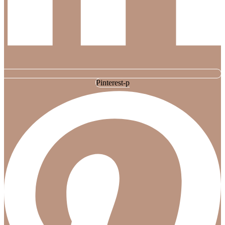
Pinterest-p