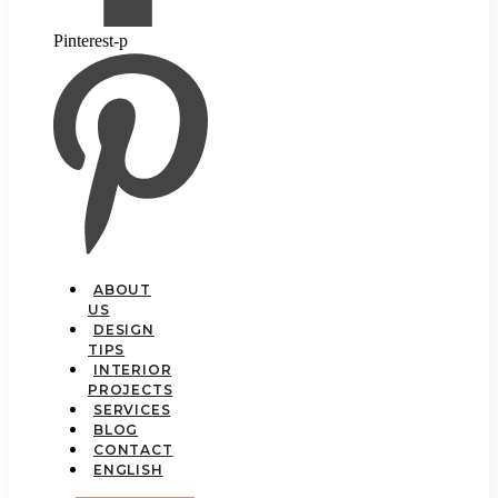
Pinterest-p
ABOUT
US
DESIGN
TIPS
INTERIOR
PROJECTS
SERVICES
BLOG
CONTACT
ENGLISH