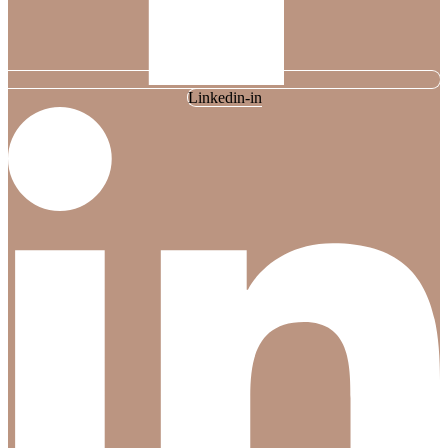
Linkedin-in