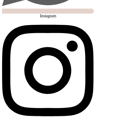
Instagram