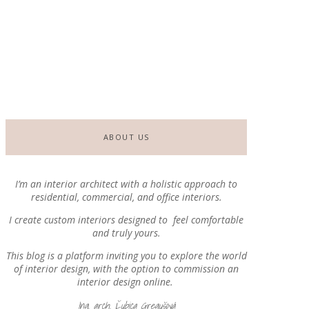
By
EDesign Blog
-
23. July 2026
Terraces with Atmosphere, Part I.
By
EDesign Blog
-
2. July 2026
ABOUT US
I’m an interior architect with a holistic approach
to
residential, commercial, and office interiors.
I create custom interiors designed to
feel comfortable
and truly yours.
This blog is a platform inviting you to explore the world
of interior design, with the option to commission an
interior design online.
Ing. arch. Ľubica Gregušová