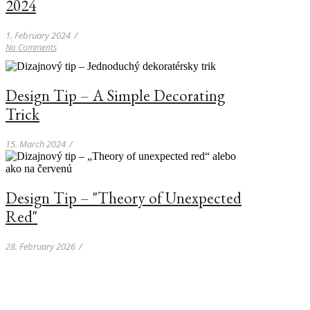
2024
1. February 2024
/
No Comments
Design Tip – A Simple Decorating
Trick
15. March 2024
/
Design Tip – "Theory of Unexpected
Red"
28. February 2026
/
Kave Home