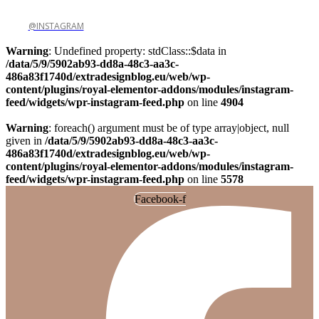
@INSTAGRAM
Warning
: Undefined property: stdClass::$data in
/data/5/9/5902ab93-dd8a-48c3-aa3c-
486a83f1740d/extradesignblog.eu/web/wp-
content/plugins/royal-elementor-addons/modules/instagram-
feed/widgets/wpr-instagram-feed.php
on line
4904
Warning
: foreach() argument must be of type array|object, null
given in
/data/5/9/5902ab93-dd8a-48c3-aa3c-
486a83f1740d/extradesignblog.eu/web/wp-
content/plugins/royal-elementor-addons/modules/instagram-
feed/widgets/wpr-instagram-feed.php
on line
5578
Facebook-f