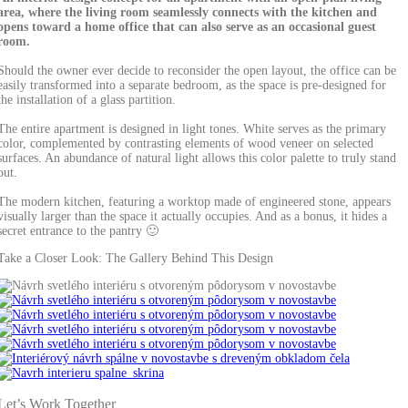
area, where the living room seamlessly connects with the kitchen and
opens toward a home office that can also serve as an occasional guest
room.
Should the owner ever decide to reconsider the open layout, the office can be
easily transformed into a separate bedroom, as the space is pre-designed for
the installation of a glass partition.
The entire apartment is designed in light tones. White serves as the primary
color, complemented by contrasting elements of wood veneer on selected
surfaces. An abundance of natural light allows this color palette to truly stand
out.
The modern kitchen, featuring a worktop made of engineered stone, appears
visually larger than the space it actually occupies. And as a bonus, it hides a
secret entrance to the pantry 🙂
Take a Closer Look: The Gallery Behind This Design
Let’s Work Together