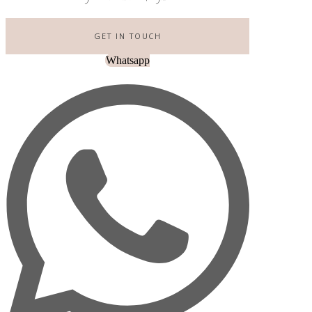
GET IN TOUCH
Whatsapp