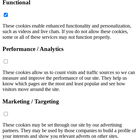
Functional
These cookies enable enhanced functionality and personalization,
such as videos and live chats. If you do not allow these cookies,
some or all of these services may not function properly.
Performance / Analytics
These cookies allow us to count visits and traffic sources so we can
measure and improve the performance of our site. They help us
know which pages are the most and least popular and see how
visitors move around the site.
Marketing / Targeting
These cookies may be set through our site by our advertising
partners. They may be used by those companies to build a profile of
your interests and show you relevant adverts on other sites.