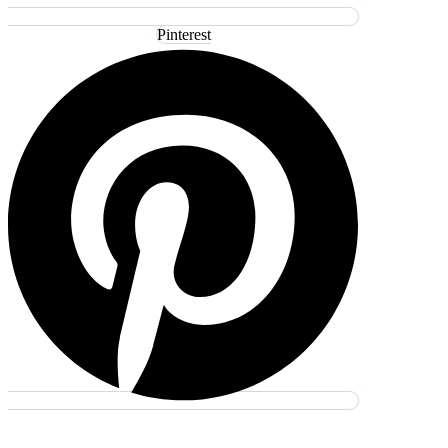
Pinterest