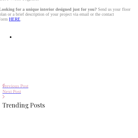
Looking for a unique interior designed just for you?
Send us your floor
plan or a brief description of your project via email or the contact
form
HERE
.
Previous Post
Next Post
Trending Posts
Terraces with Atmosphere, Part 2 – A
Place Between the Forest and the
Mountains