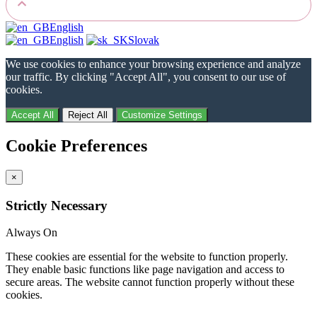
English
English
Slovak
We use cookies to enhance your browsing experience and analyze
our traffic. By clicking "Accept All", you consent to our use of
cookies.
Accept All
Reject All
Customize Settings
Cookie Preferences
×
Strictly Necessary
Always On
These cookies are essential for the website to function properly.
They enable basic functions like page navigation and access to
secure areas. The website cannot function properly without these
cookies.